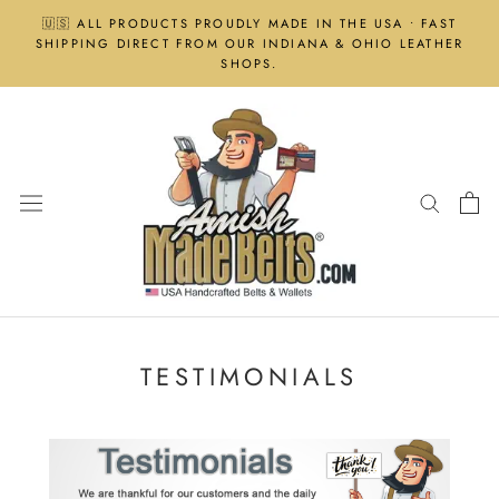
Skip
🇺🇸 ALL PRODUCTS PROUDLY MADE IN THE USA • FAST
to
SHIPPING DIRECT FROM OUR INDIANA & OHIO LEATHER
content
SHOPS.
TESTIMONIALS