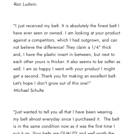
-Ron Ludwin
"I just received my belt. It is absolutely the finest belt I
have ever seen or owned. I am looking at your product
against a competitors, which I had outgrown, and can
not believe the difference! They claim a 1/4" thick
and, I have the plastic insert in between, but next to
each other yours is thicker. It also seems to be softer as
well. I am so happy I went with your product I might
get a second. Thank you for making an excellent belt.
Let's hope I don't grow out of this one!"
-Michael Schulte
"Just wanted to tell you all that I have been wearing
my belt almost everyday since I purchased it. The belt
is in the same condition now as it was the first time I
put it on. Your belts are QUALITY and well worth the