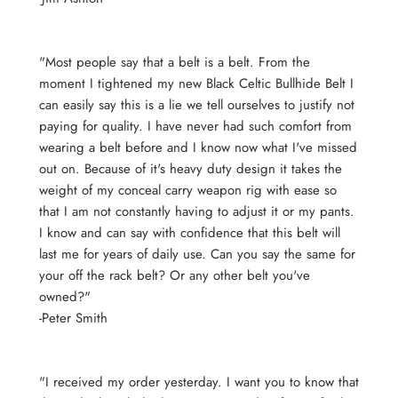
"Most people say that a belt is a belt. From the
moment I tightened my new Black Celtic Bullhide Belt I
can easily say this is a lie we tell ourselves to justify not
paying for quality. I have never had such comfort from
wearing a belt before and I know now what I've missed
out on. Because of it's heavy duty design it takes the
weight of my conceal carry weapon rig with ease so
that I am not constantly having to adjust it or my pants.
I know and can say with confidence that this belt will
last me for years of daily use. Can you say the same for
your off the rack belt? Or any other belt you've
owned?"
-Peter Smith
"I received my order yesterday. I want you to know that