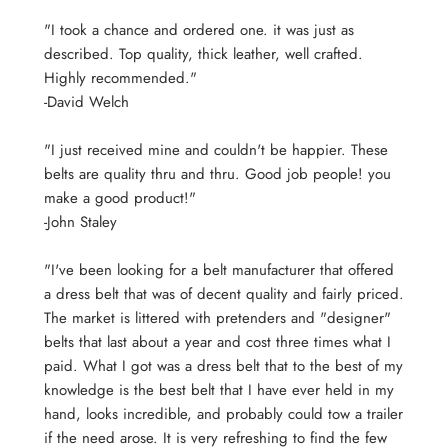
"I took a chance and ordered one. it was just as
described. Top quality, thick leather, well crafted.
Highly recommended."
-David Welch
"I just received mine and couldn't be happier. These
belts are quality thru and thru. Good job people! you
make a good product!"
-John Staley
"I've been looking for a belt manufacturer that offered
a dress belt that was of decent quality and fairly priced.
The market is littered with pretenders and "designer"
belts that last about a year and cost three times what I
paid. What I got was a dress belt that to the best of my
knowledge is the best belt that I have ever held in my
hand, looks incredible, and probably could tow a trailer
if the need arose. It is very refreshing to find the few