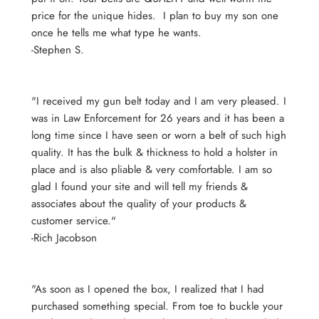
price for the unique hides. I plan to buy my son one
once he tells me what type he wants.
-Stephen S.
"I received my gun belt today and I am very pleased. I
was in Law Enforcement for 26 years and it has been a
long time since I have seen or worn a belt of such high
quality. It has the bulk & thickness to hold a holster in
place and is also pliable & very comfortable. I am so
glad I found your site and will tell my friends &
associates about the quality of your products &
customer service."
-Rich Jacobson
"As soon as I opened the box, I realized that I had
purchased something special. From toe to buckle your