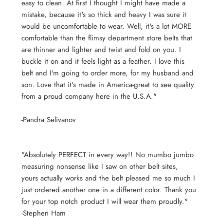
easy to clean. At first I thought I might have made a
mistake, because it's so thick and heavy I was sure it
would be uncomfortable to wear. Well, it's a lot MORE
comfortable than the flimsy department store belts that
are thinner and lighter and twist and fold on you. I
buckle it on and it feels light as a feather. I love this
belt and I'm going to order more, for my husband and
son. Love that it's made in America-great to see quality
from a proud company here in the U.S.A."
-Pandra Selivanov
"Absolutely PERFECT in every way!! No mumbo jumbo
measuring nonsense like I saw on other belt sites,
yours actually works and the belt pleased me so much I
just ordered another one in a different color. Thank you
for your top notch product I will wear them proudly."
-Stephen Ham