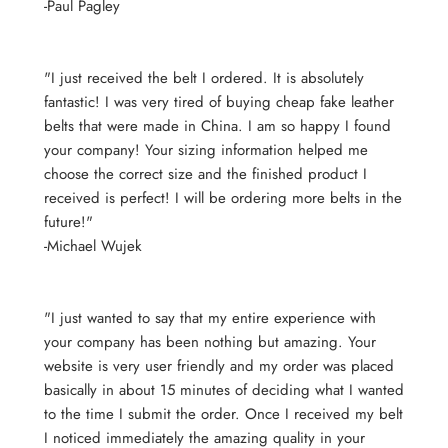
-Paul Pagley
"I just received the belt I ordered. It is absolutely
fantastic! I was very tired of buying cheap fake leather
belts that were made in China. I am so happy I found
your company! Your sizing information helped me
choose the correct size and the finished product I
received is perfect! I will be ordering more belts in the
future!"
-Michael Wujek
"I just wanted to say that my entire experience with
your company has been nothing but amazing. Your
website is very user friendly and my order was placed
basically in about 15 minutes of deciding what I wanted
to the time I submit the order. Once I received my belt
I noticed immediately the amazing quality in your