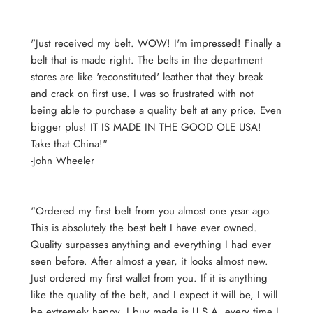
"Just received my belt. WOW! I'm impressed! Finally a
belt that is made right. The belts in the department
stores are like 'reconstituted' leather that they break
and crack on first use. I was so frustrated with not
being able to purchase a quality belt at any price. Even
bigger plus! IT IS MADE IN THE GOOD OLE USA!
Take that China!"
-John Wheeler
"Ordered my first belt from you almost one year ago.
This is absolutely the best belt I have ever owned.
Quality surpasses anything and everything I had ever
seen before. After almost a year, it looks almost new.
Just ordered my first wallet from you. If it is anything
like the quality of the belt, and I expect it will be, I will
be extremely happy. I buy made is U.S.A. every time I