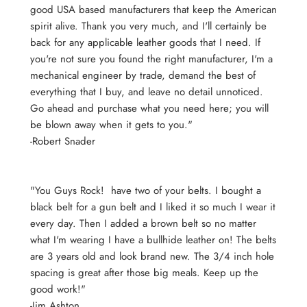
good USA based manufacturers that keep the American
spirit alive. Thank you very much, and I'll certainly be
back for any applicable leather goods that I need. If
you're not sure you found the right manufacturer, I'm a
mechanical engineer by trade, demand the best of
everything that I buy, and leave no detail unnoticed.
Go ahead and purchase what you need here; you will
be blown away when it gets to you."
-Robert Snader
"You Guys Rock! have two of your belts. I bought a
black belt for a gun belt and I liked it so much I wear it
every day. Then I added a brown belt so no matter
what I'm wearing I have a bullhide leather on! The belts
are 3 years old and look brand new. The 3/4 inch hole
spacing is great after those big meals. Keep up the
good work!"
-Jim Ashton