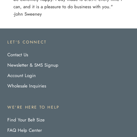
can, and it is a pleasure to do business with you."
-John Sweeney
LET'S CONNECT
Contact Us
Newsletter & SMS Signup
Account Login
Wholesale Inquiries
WE'RE HERE TO HELP
Find Your Belt Size
FAQ Help Center