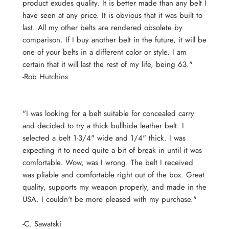
product exudes quality. It is better made than any belt I
have seen at any price. It is obvious that it was built to
last. All my other belts are rendered obsolete by
comparison. If I buy another belt in the future, it will be
one of your belts in a different color or style. I am
certain that it will last the rest of my life, being 63."
-Rob Hutchins
"I was looking for a belt suitable for concealed carry
and decided to try a thick bullhide leather belt. I
selected a belt 1-3/4" wide and 1/4" thick. I was
expecting it to need quite a bit of break in until it was
comfortable. Wow, was I wrong. The belt I received
was pliable and comfortable right out of the box. Great
quality, supports my weapon properly, and made in the
USA. I couldn't be more pleased with my purchase."
-
C. Sawatski