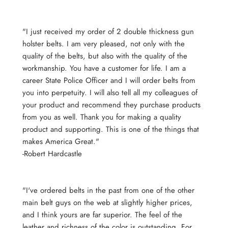
"I just received my order of 2 double thickness gun
holster belts. I am very pleased, not only with the
quality of the belts, but also with the quality of the
workmanship. You have a customer for life. I am a
career State Police Officer and I will order belts from
you into perpetuity. I will also tell all my colleagues of
your product and recommend they purchase products
from you as well. Thank you for making a quality
product and supporting. This is one of the things that
makes America Great."
-Robert Hardcastle
"I've ordered belts in the past from one of the other
main belt guys on the web at slightly higher prices,
and I think yours are far superior. The feel of the
leather and richness of the color is outstanding. For