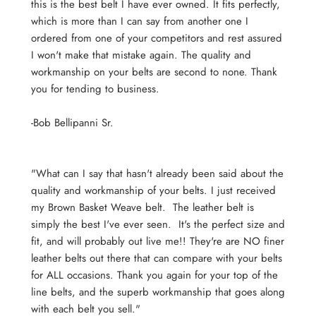
this is the best belt I have ever owned. It fits perfectly,
which is more than I can say from another one I
ordered from one of your competitors and rest assured
I won't make that mistake again. The quality and
workmanship on your belts are second to none. Thank
you for tending to business.
-Bob
Bellipanni Sr.
"What can I say that hasn't already been said about the
quality and workmanship of your belts. I just received
my Brown Basket Weave belt. The leather belt is
simply the best I've ever seen. It's the perfect size and
fit, and will probably out live me!! They're are NO finer
leather belts out there that can compare with your belts
for ALL occasions. Thank you again for your top of the
line belts, and the superb workmanship that goes along
with each belt you sell."