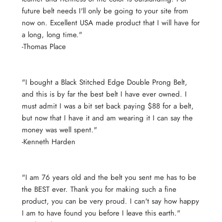
future belt needs I'll only be going to your site from
now on. Excellent USA made product that I will have for
a long, long time."
-Thomas Place
"I bought a Black Stitched Edge Double Prong Belt,
and this is by far the best belt I have ever owned. I
must admit I was a bit set back paying $88 for a belt,
but now that I have it and am wearing it I can say the
money was well spent."
-Kenneth Harden
"I am 76 years old and the belt you sent me has to be
the BEST ever. Thank you for making such a fine
product, you can be very proud. I can't say how happy
I am to have found you before I leave this earth."