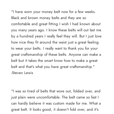
"I have worn your money belt now for a few weeks.
Black and brown money belts and they are so
comfortable and great fitting I wish I had known about
you many years ago. I know these belts will out last me
by a hundred years I really feel they will. But I just love
how nice they fit around the waist just a great feeling
to wear your belts. I really want to thank you for your
great craftsmanship of these belts. Anyone can make a
belt but it takes the smart know how to make a great
belt and that's what you have great craftsmanship."
-Steven Lewis
"I was so tired of belts that wore out, folded over, and
just plain were uncomfortable. The belt came so fast I
can hardly believe it was custom made for me. What a
great belt. It looks good, it doesn't fold over, and it's