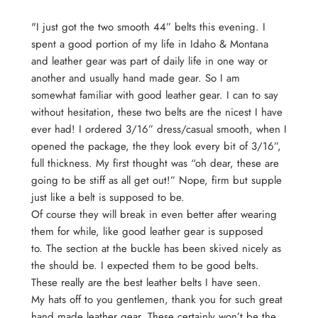
"I just got the two smooth 44” belts this evening. I
spent a good portion of my life in Idaho & Montana
and leather gear was part of daily life in one way or
an
other and usually hand made gear. So I am
somewhat familiar with good leather gear. I can to say
without hesitation, these two belts are the nicest I have
ever had! I ordered 3/16” dress/casual smooth, when I
opened the package, the they look every bit of 3/16”,
full thickness. My first thought was “oh dear, these are
going to be stiff as all get out!” Nope, firm but supple
just like a belt is supposed to be.
Of course they will break in even better after wearing
them for while, like good leather gear is supposed
to. The section at the buckle has been skived nicely as
the should be. I expected them to be good belts.
These really are the best leather belts I have seen.
My hats off to you gentlemen, thank you for such great
hand made leather gear. These certainly won’t be the