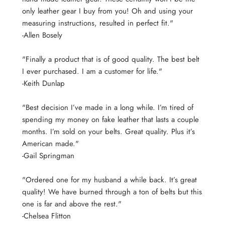
only leather gear I buy from you! Oh and using your
measuring instructions, resulted in perfect fit."
-Allen Bosely
"Finally a product that is of good quality. The best belt
I ever purchased. I am a customer for life."
-Keith Dunlap
"Best decision I’ve made in a long while. I’m tired of
spending my money on fake leather that lasts a couple
months. I’m sold on your belts. Great quality. Plus it’s
American made."
-Gail Springman
"Ordered one for my husband a while back. It’s great
quality! We have burned through a ton of belts but this
one is far and above the rest."
-Chelsea Flitton