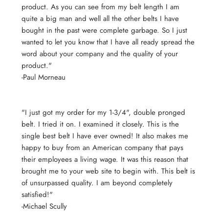
product. As you can see from my belt length I am
quite a big man and well all the other belts I have
bought in the past were complete garbage. So I just
wanted to let you know that I have all ready spread the
word about your company and the quality of your
product."
-Paul Morneau
"I just got my order for my 1-3/4", double pronged
belt. I tried it on. I examined it closely. This is the
single best belt I have ever owned! It also makes me
happy to buy from an American company that pays
their employees a living wage. It was this reason that
brought me to your web site to begin with. This belt is
of unsurpassed quality. I am beyond completely
satisfied!"
-Michael Scully