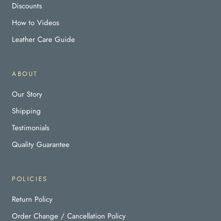
Discounts
How to Videos
Leather Care Guide
ABOUT
Our Story
Shipping
Testimonials
Quality Guarantee
POLICIES
Return Policy
Order Change / Cancellation Policy