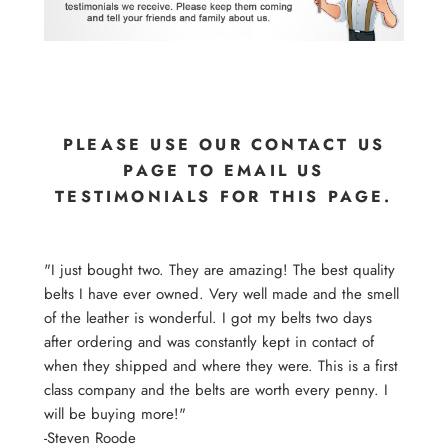
PLEASE USE OUR CONTACT US
PAGE TO EMAIL US
TESTIMONIALS FOR THIS PAGE.
"I just bought two. They are amazing! The best quality
belts I have ever owned. Very well made and the smell
of the leather is wonderful. I got my belts two days
after ordering and was constantly kept in contact of
when they shipped and where they were. This is a first
class company and the belts are worth every penny. I
will be buying more!"
-Steven Roode