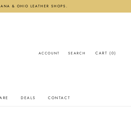
DIANA & OHIO LEATHER SHOPS.
CART (
0
)
ACCOUNT
SEARCH
ARE
DEALS
CONTACT
ARE
DEALS
CONTACT