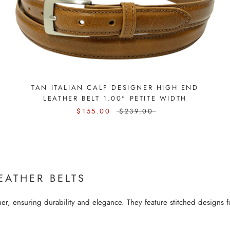
TAN ITALIAN CALF DESIGNER HIGH END
LEATHER BELT 1.00" PETITE WIDTH
$155.00
$239.00
EATHER BELTS
r, ensuring durability and elegance. They feature stitched designs fo