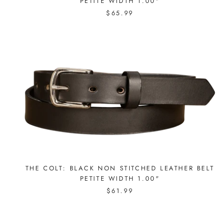
PETITE WIDTH 1.00"
$65.99
THE COLT: BLACK NON STITCHED LEATHER BELT
PETITE WIDTH 1.00"
$61.99