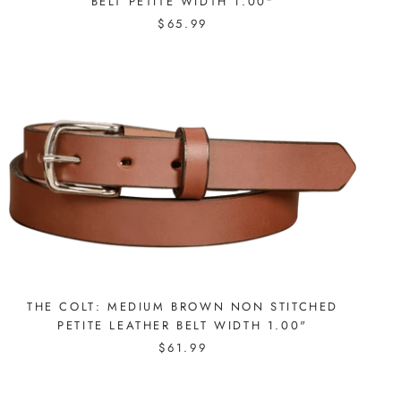
BELT PETITE WIDTH 1.00"
$65.99
THE COLT: MEDIUM BROWN NON STITCHED
PETITE LEATHER BELT WIDTH 1.00"
$61.99