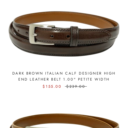
DARK BROWN ITALIAN CALF DESIGNER HIGH
END LEATHER BELT 1.00" PETITE WIDTH
$155.00
$239.00