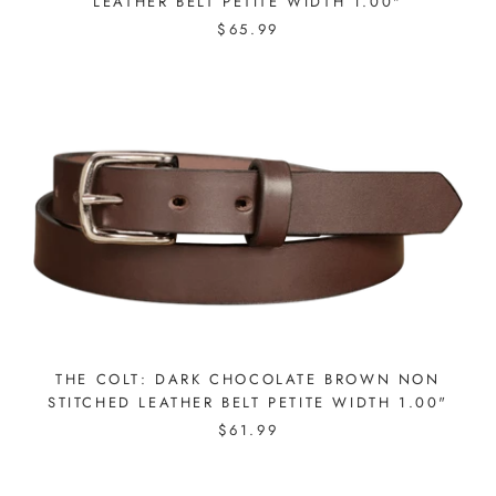
LEATHER BELT PETITE WIDTH 1.00"
$65.99
THE COLT: DARK CHOCOLATE BROWN NON
STITCHED LEATHER BELT PETITE WIDTH 1.00"
$61.99