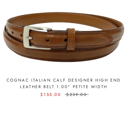
COGNAC ITALIAN CALF DESIGNER HIGH END
LEATHER BELT 1.00" PETITE WIDTH
$155.00
$239.00