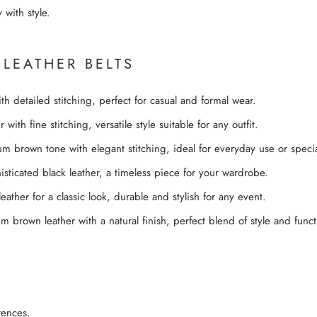
 with style.
 LEATHER BELTS
th detailed stitching, perfect for casual and formal wear.
with fine stitching, versatile style suitable for any outfit.
 brown tone with elegant stitching, ideal for everyday use or specia
sticated black leather, a timeless piece for your wardrobe.
ther for a classic look, durable and stylish for any event.
brown leather with a natural finish, perfect blend of style and functi
rences.