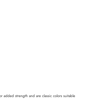
r added strength and are classic colors suitable