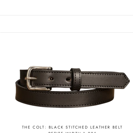
THE COLT: BLACK STITCHED LEATHER BELT