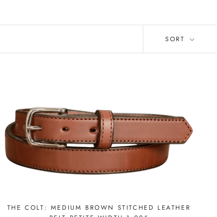
SORT
THE COLT: MEDIUM BROWN STITCHED LEATHER