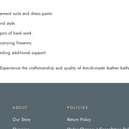
lement suits and dress pants.
nd style.
igors of hard work.
carrying firearms.
eeding additional support.
. Experience the craftsmanship and quality of Amish-made leather belts
ABOUT
POLICIES
Our Story
Return Policy