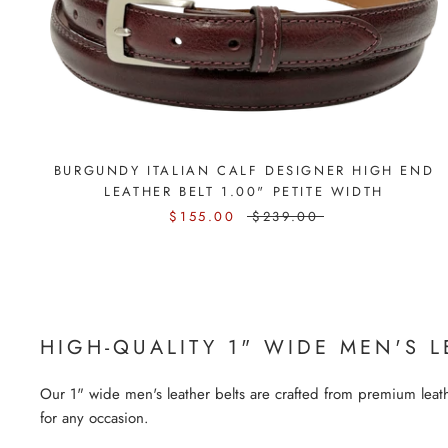
BURGUNDY ITALIAN CALF DESIGNER HIGH END
LEATHER BELT 1.00" PETITE WIDTH
$155.00
$239.00
HIGH-QUALITY 1" WIDE MEN'S L
Our 1" wide men's leather belts are crafted from premium leathe
for any occasion.