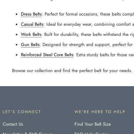
Dress Belts
: Perfect for formal occasions, these belts comp
Casual Belts
: Ideal for everyday wear, combining comfort a
Work Belts
: Built for durability, these belts withstand the r
Gun Belts
: Designed for strength and support, perfect for 
Reinforced Steel Core Belts
: Extra sturdy belts for those n
Browse our collection and find the perfect belt for your needs
LET'S CONNECT
WE'RE HERE TO HELP
Contact Us
Find Your Belt Size