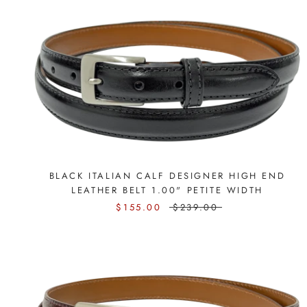
BLACK ITALIAN CALF DESIGNER HIGH END
LEATHER BELT 1.00" PETITE WIDTH
$155.00
$239.00