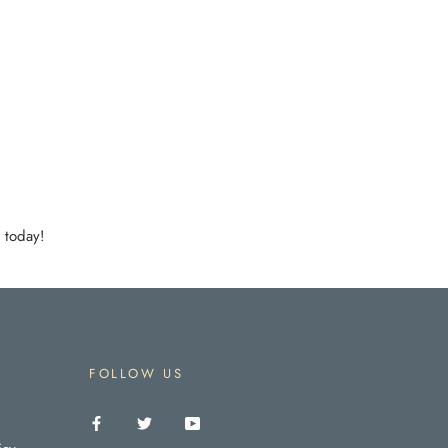
 today!
FOLLOW US