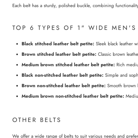
Each belt has a sturdy, polished buckle, combining functionality
TOP 6 TYPES OF 1" WIDE MEN'S
Black stitched leather belt petite:
Sleek black leather wi
Brown stitched leather belt petite:
Classic brown leather 
Medium brown stitched leather belt petite:
Rich medium
Black non-stitched leather belt petite:
Simple and sophi
Brown non-stitched leather belt petite:
Smooth brown lea
Medium brown non-stitched leather belt petite:
Medium 
OTHER BELTS
We offer a wide range of belts to suit various needs and prefe