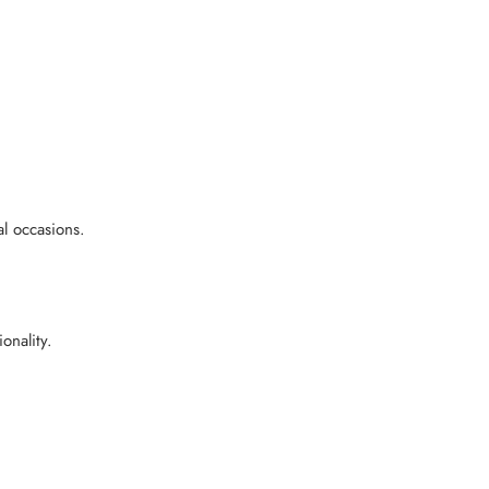
l occasions.
onality.