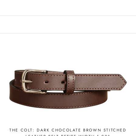
THE COLT: DARK CHOCOLATE BROWN STITCHED