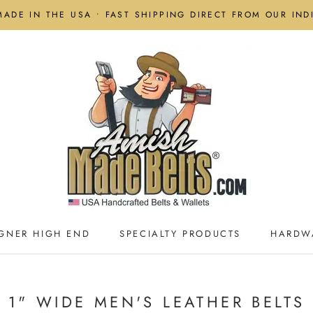
MADE IN THE USA • FAST SHIPPING DIRECT FROM OUR IN
GNER HIGH END
SPECIALTY PRODUCTS
HARDW
GNER HIGH END
SPECIALTY PRODUCTS
HARDW
1" WIDE MEN'S LEATHER BELTS