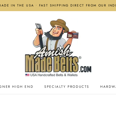
MADE IN THE USA • FAST SHIPPING DIRECT FROM OUR IN
GNER HIGH END
SPECIALTY PRODUCTS
HARDW
GNER HIGH END
SPECIALTY PRODUCTS
HARDW