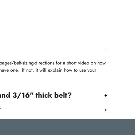
ages/belt-sizing-directions
for a short video on how
 have one. If not, it will explain how to use your
and 3/16" thick belt?
?