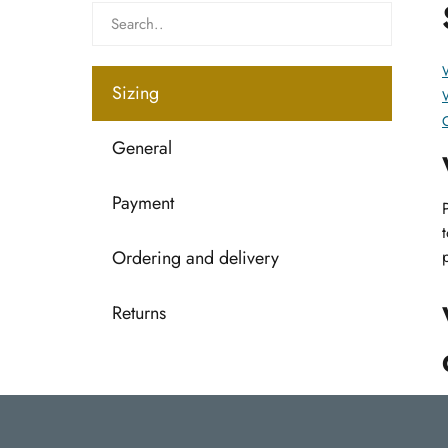
W
Sizing
C
General
Payment
Ordering and delivery
Returns