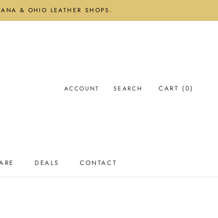
DIANA & OHIO LEATHER SHOPS.
CART (
0
)
ACCOUNT
SEARCH
ARE
DEALS
CONTACT
ARE
DEALS
CONTACT