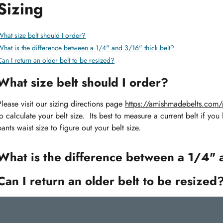
Sizing
hat size belt should I order?
What is the difference between a 1/4" and 3/16" thick belt?
an I return an older belt to be resized?
What size belt should I order?
Please visit our sizing directions page
https://amishmadebelts.com/p
to calculate your belt size. Its best to measure a current belt if you
pants waist size to figure out your belt size.
What is the difference between a 1/4" 
Can I return an older belt to be resized