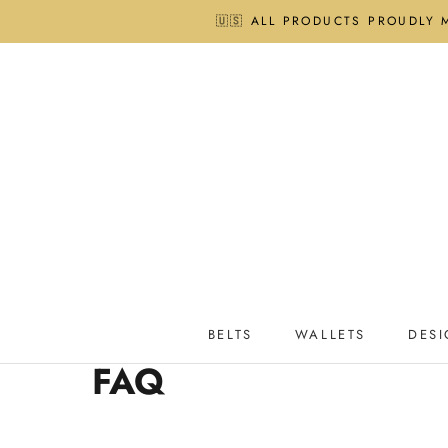
Skip
🇺🇸 ALL PRODUCTS PROUDLY 
to
content
BELTS
WALLETS
DESI
BELTS
WALLETS
DESI
FAQ