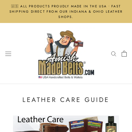
Skip
🇺🇸 ALL PRODUCTS PROUDLY MADE IN THE USA • FAST
to
SHIPPING DIRECT FROM OUR INDIANA & OHIO LEATHER
content
SHOPS.
LEATHER CARE GUIDE