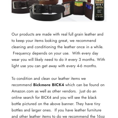
Our products are made with real full grain leather and
to keep your items looking great, we recommend
cleaning and conditioning the leather once in a while.
Frequency depends on your use. With every day
wear you will likely need to do it every 3 months. With
light use you can get away with every 4-6 months.
To condition and clean our leather items we
recommend
Bickmore BICK4
which can be found on
Amazon.com as well as other vendors. Just do an
online search for BICK4 and you will see the black
bottle pictured on the above banner. They have tiny
bottles and larger ones. If you have leather furniture
and other leather items to do we recommend the 16oz