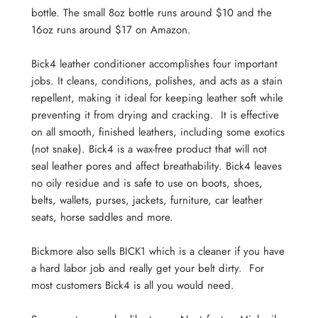
bottle. The small 8oz bottle runs around $10 and the
16oz runs around $17 on Amazon.
Bick4 leather conditioner accomplishes four important
jobs. It cleans, conditions, polishes, and acts as a stain
repellent, making it ideal for keeping leather soft while
preventing it from drying and cracking. It is effective
on all smooth, finished leathers, including some exotics
(not snake). Bick4 is a wax-free product that will not
seal leather pores and affect breathability. Bick4 leaves
no oily residue and is safe to use on boots, shoes,
belts, wallets, purses, jackets, furniture, car leather
seats, horse saddles and more.
Bickmore also sells BICK1 which is a cleaner if you have
a hard labor job and really get your belt dirty. For
most customers Bick4 is all you would need.