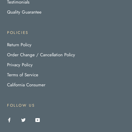
Testimonials
Quality Guarantee
POLICIES
Return Policy
Order Change / Cancellation Policy
Privacy Policy
Terms of Service
California Consumer
FOLLOW US