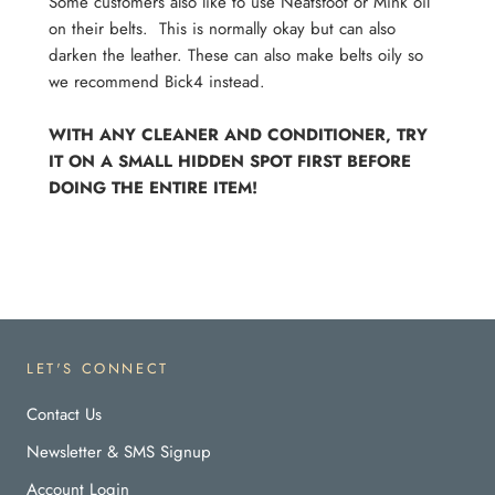
Some customers also like to use Neatsfoot or Mink oil
on their belts. This is normally okay but can also
darken the leather. These can also make belts oily so
we recommend Bick4 instead.
WITH ANY CLEANER AND CONDITIONER, TRY
IT ON A SMALL HIDDEN SPOT FIRST BEFORE
DOING THE ENTIRE ITEM!
LET'S CONNECT
Contact Us
Newsletter & SMS Signup
Account Login