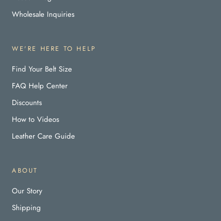
Wholesale Inquiries
WE'RE HERE TO HELP
Find Your Belt Size
FAQ Help Center
Discounts
How to Videos
Leather Care Guide
ABOUT
Our Story
Shipping