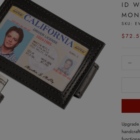
ID 
MON
SKU:
E
$72.
Upgrade 
handcraf
functiona