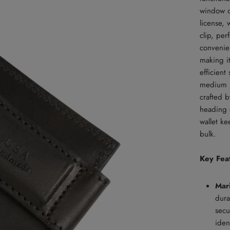
window on
license,
clip, per
convenien
making i
efficient
medium br
crafted b
heading o
wallet k
bulk.
Key Fea
Mar
dura
secu
iden