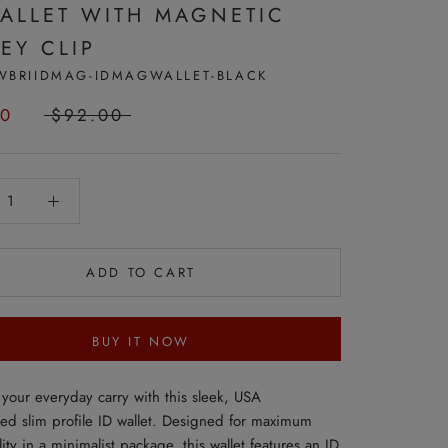
WALLET WITH MAGNETIC
EY CLIP
WBRIIDMAG-IDMAGWALLET-BLACK
50
$92.00
ADD TO CART
BUY IT NOW
your everyday carry with this sleek, USA
ted slim profile ID wallet. Designed for maximum
lity in a minimalist package, this wallet features an ID