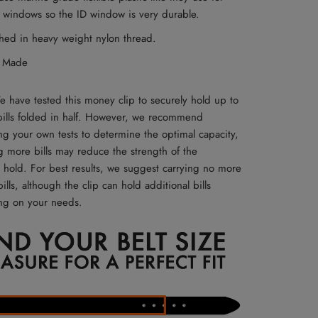
 windows so the ID window is very durable.
ched in heavy weight nylon thread.
 Made
 have tested this money clip to securely hold up to
bills folded in half. However, we recommend
ng your own tests to determine the optimal capacity,
g more bills may reduce the strength of the
 hold. For best results, we suggest carrying no more
ills, although the clip can hold additional bills
g on your needs.