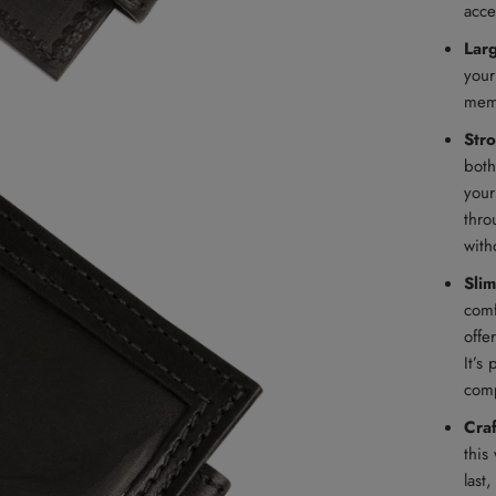
acce
Lar
your
memb
Str
both
your
thro
with
Slim
comf
offe
It’s
comp
Cra
this
last