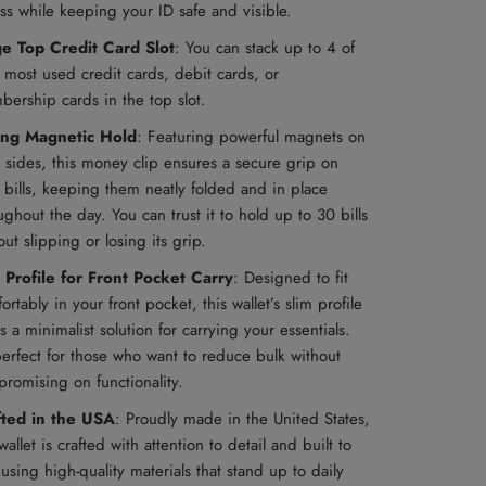
ss while keeping your ID safe and visible.
ge Top Credit Card Slot
: You can stack up to 4 of
 most used credit cards, debit cards, or
ership cards in the top slot.
ong Magnetic Hold
:
Featuring powerful magnets on
 sides, this money clip ensures a secure grip on
 bills, keeping them neatly folded and in place
ughout the day. You can trust it to hold up to 30 bills
out slipping or losing its grip.
 Profile for Front Pocket Carry
: Designed to fit
ortably in your front pocket, this wallet’s slim profile
rs a minimalist solution for carrying your essentials.
 perfect for those who want to reduce bulk without
romising on functionality.
fted in the USA
: Proudly made in the United States,
 wallet is crafted with attention to detail and built to
, using high-quality materials that stand up to daily