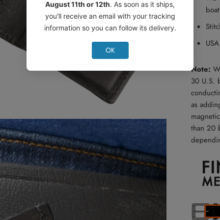
August 11th or 12th
. As soon as it ships,
boat
you'll receive an email with your tracking
Stit
information so you can follow its delivery.
USA
OK
Note:
We
30 U.S. 
conducti
as addin
magnetic
than 20 b
dependin