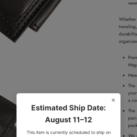
wear
Whether 
traveling
durabilit
organized 
Prem
Mag
M
ea
The 
your
✕
a co
Estimated Ship Date:
The 
pain
August 11–12
pock
This item is currently scheduled to ship on
We u