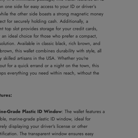
 one side for easy access to your ID or driver’s
 while the other side boasts a strong magnetic money
fect for securely holding cash. Additionally, a
t top slot provides storage for your credit cards,
t an ideal choice for those who prefer a compact,
 solution. Available in classic black, rich brown, and
own, this wallet combines durability with style, all
y skilled artisans in the USA. Whether you're
ut for a quick errand or a night on the town, this
eeps everything you need within reach, without the
tures:
ine-Grade Plastic ID Window
: The wallet features a
ble, marine-grade plastic ID window, ideal for
rely displaying your driver's license or other
tification. The transparent window ensures easy