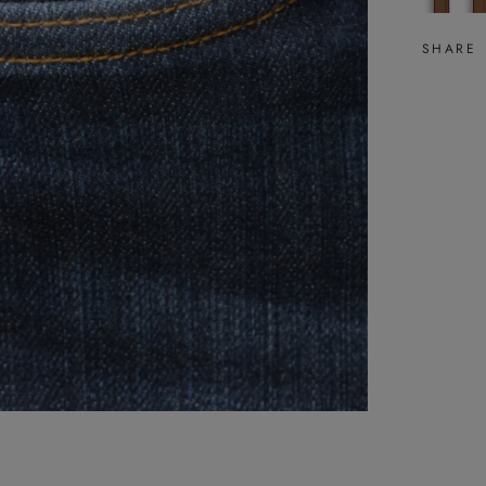
SHARE