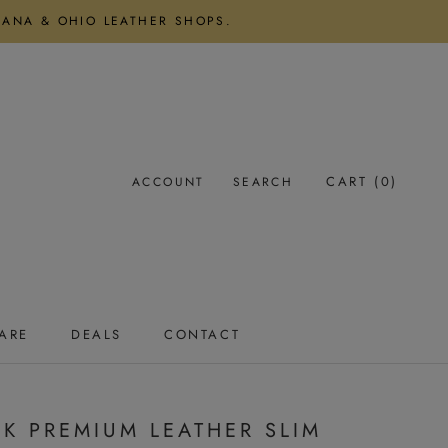
DIANA & OHIO LEATHER SHOPS.
CART (
0
)
ACCOUNT
SEARCH
ARE
DEALS
CONTACT
ARE
DEALS
CONTACT
K PREMIUM LEATHER SLIM