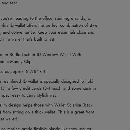
 and tear.
you’re heading to the office, running errands, or
, this ID wallet offers the perfect combination of style,
y, and convenience. Keep your essentials close and
in a wallet that’s built to last.
ium Bridle Leather ID Window Wallet With
netic Money Clip
sures approx. 2-7/8" x 4"
streamlined ID wallet is specially designed to hold
 ID, a few credit cards (3-4 max), and some cash in
mpact easy to carry stylish way.
slim design helps those with Wallet Sciatica (back
) from sitting on a thick wallet. This is a great front
et wallet!
se marine grade flexible plastic like they use for