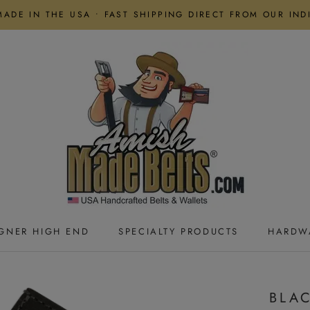
MADE IN THE USA • FAST SHIPPING DIRECT FROM OUR IN
GNER HIGH END
SPECIALTY PRODUCTS
HARDW
GNER HIGH END
SPECIALTY PRODUCTS
HARDW
BLAC