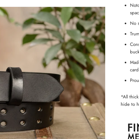
Notc
spac
No s
Trum
Cons
buck
Made
card
Prou
*All thic
hide to h