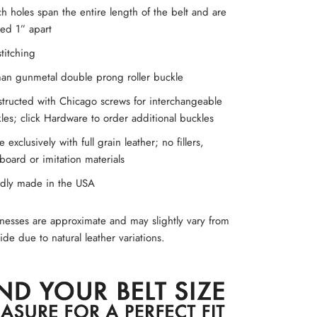
h holes span the entire length of the belt and are
ed 1” apart
titching
an gunmetal double prong roller buckle
tructed with Chicago screws for interchangeable
les; click Hardware to order additional buckles
 exclusively with full grain leather; no fillers,
board or imitation materials
dly made in the USA
knesses are approximate and may slightly vary from
ide due to natural leather variations.