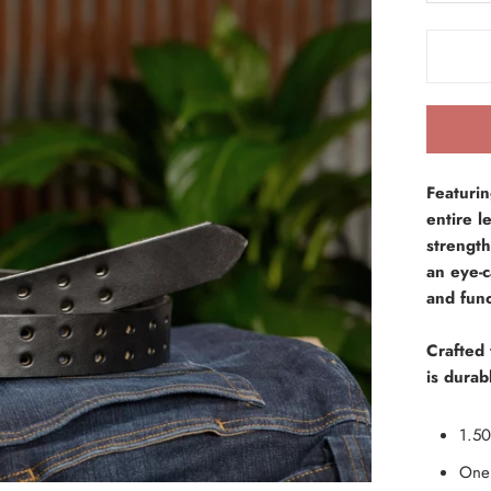
Featuri
entire l
strength
an eye-c
and func
Crafted 
is durabl
1.50
One 