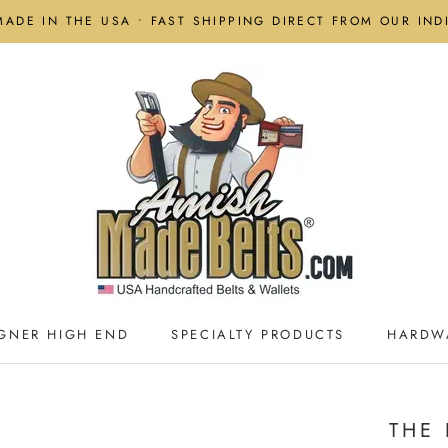
MADE IN THE USA • FAST SHIPPING DIRECT FROM OUR IN
GNER HIGH END
SPECIALTY PRODUCTS
HARDW
GNER HIGH END
SPECIALTY PRODUCTS
HARDW
THE 