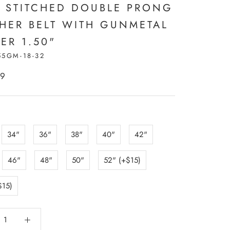
 STITCHED DOUBLE PRONG
THER BELT WITH GUNMETAL
ER 1.50"
55GM-18-32
99
:
34"
36"
38"
40"
42"
46"
48"
50"
52" (+$15)
$15)