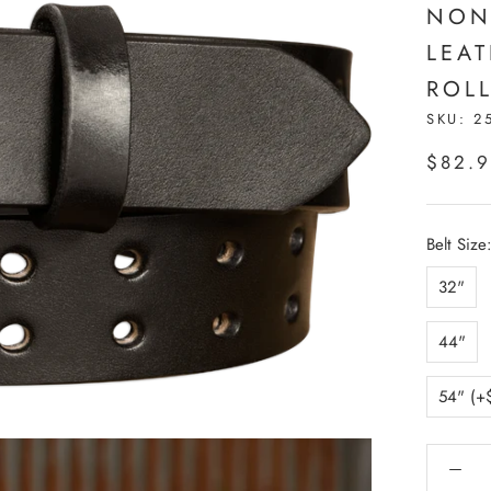
NON
LEA
ROLL
SKU:
2
$82.
Belt Size
32"
44"
54" (+