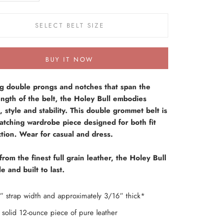
SELECT BELT SIZE
BUY IT NOW
ng double prongs and notches that span the
ength of the belt, the Holey Bull embodies
, style and stability. This double grommet belt is
atching wardrobe piece designed for both fit
tion. Wear for casual and dress.
from the finest full grain leather, the Holey Bull
e and built to last.
” strap width and approximately 3/16” thick*
solid 12-ounce piece of pure leather