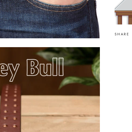
SHARE