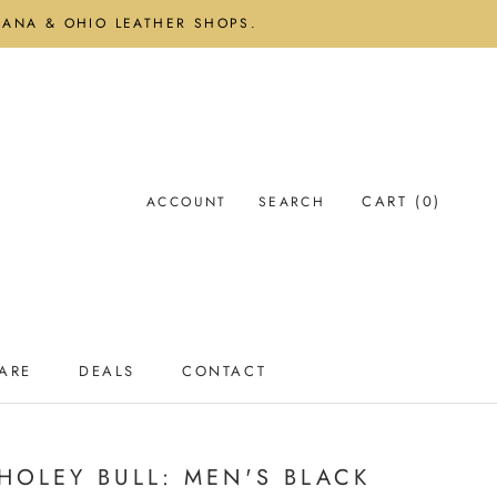
DIANA & OHIO LEATHER SHOPS.
CART (
0
)
ACCOUNT
SEARCH
ARE
DEALS
CONTACT
ARE
DEALS
CONTACT
HOLEY BULL: MEN'S BLACK