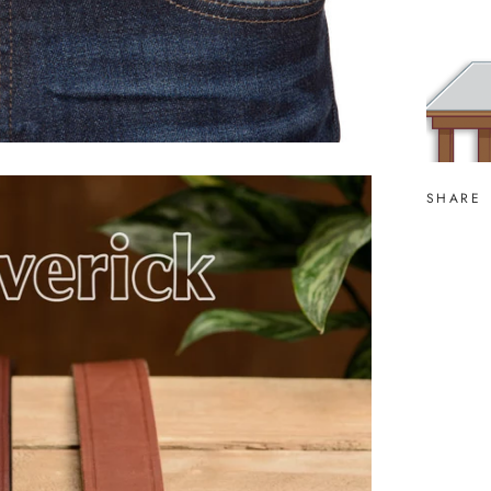
SHARE