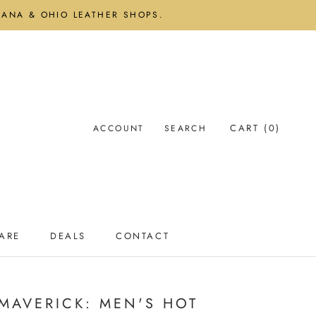
DIANA & OHIO LEATHER SHOPS.
CART (
0
)
ACCOUNT
SEARCH
ARE
DEALS
CONTACT
ARE
DEALS
CONTACT
 MAVERICK: MEN'S HOT