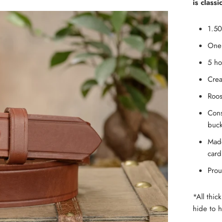
is classi
1.50
One 
5 ho
Crea
Roos
Cons
buck
Made
card
Prou
*All thic
hide to h