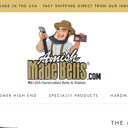
MADE IN THE USA • FAST SHIPPING DIRECT FROM OUR IN
GNER HIGH END
SPECIALTY PRODUCTS
HARDW
GNER HIGH END
SPECIALTY PRODUCTS
HARDW
THE