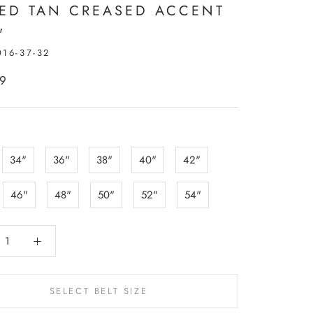
PED TAN CREASED ACCENT
"
016-37-32
99
:
34"
36"
38"
40"
42"
46"
48"
50"
52"
54"
SELECT BELT SIZE