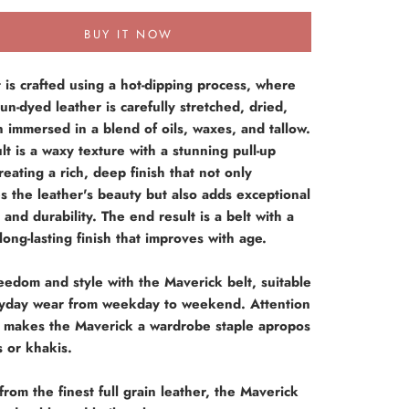
BUY IT NOW
t is crafted using a hot-dipping process, where
 un-dyed leather is carefully stretched, dried,
 immersed in a blend of oils, waxes, and tallow.
lt is a waxy texture with a stunning pull-up
creating a rich, deep finish that not only
 the leather's beauty but also adds exceptional
 and durability. The end result is a belt with a
long-lasting finish that improves with age.
eedom and style with the Maverick belt, suitable
ryday wear from weekday to weekend. Attention
il makes the Maverick a wardrobe staple apropos
s or khakis.
from the finest full grain leather, the Maverick