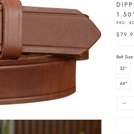
DIP
1.50
SKU:
8
$79.
Belt Size
32"
44"