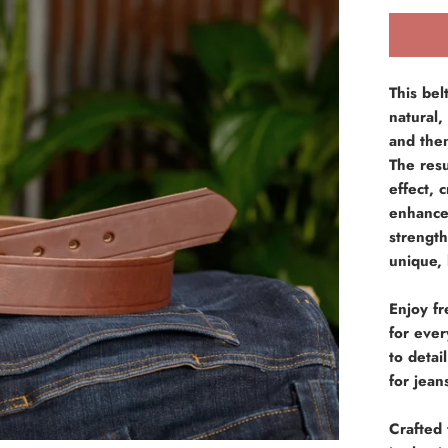
This bel
natural,
and then
The resu
effect, 
enhances
strength
unique, 
Enjoy fr
for eve
to deta
for jean
Crafted 