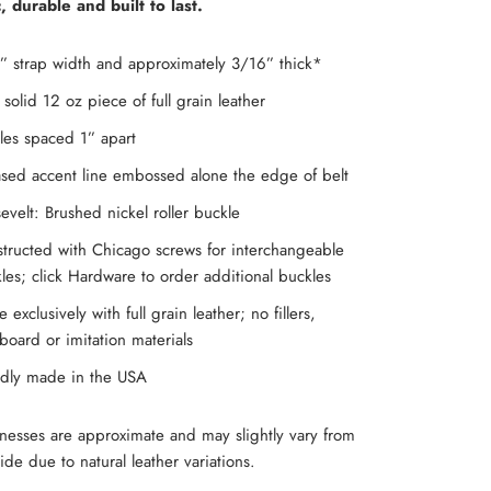
c, durable and built to last.
” strap width and approximately 3/16” thick*
solid 12 oz piece of full grain leather
les spaced 1” apart
sed accent line embossed alone the edge of belt
evelt: Brushed nickel roller buckle
tructed with Chicago screws for interchangeable
les; click Hardware to order additional buckles
 exclusively with full grain leather; no fillers,
board or imitation materials
dly made in the USA
knesses are approximate and may slightly vary from
ide due to natural leather variations.