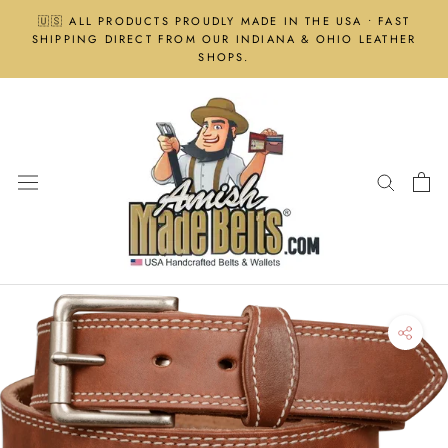
Skip
🇺🇸 ALL PRODUCTS PROUDLY MADE IN THE USA • FAST
to
SHIPPING DIRECT FROM OUR INDIANA & OHIO LEATHER
content
SHOPS.