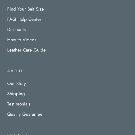
Find Your Belt Size
FAQ Help Center
Discounts
How to Videos
Leather Care Guide
ABOUT
Our Story
Shipping
Testimonials
Quality Guarantee