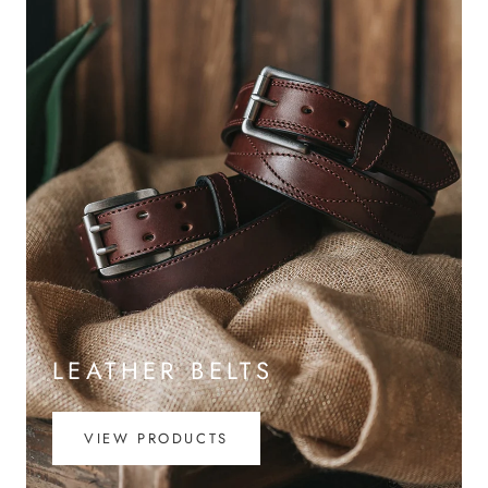
LEATHER BELTS
VIEW PRODUCTS