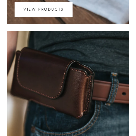
VIEW PRODUCTS