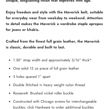
unique, long-lasting finish that improves with age.
Enjoy freedom and style with the Maverick belt, suitable
for everyday wear from weekday to weekend. Attention
to detail makes the Maverick a wardrobe staple apropos
for jeans or khakis.
Crafted from the finest full grain leather, the Maverick
is classic, durable and built to last.
1.50” strap width and approximately 3/16” thick*
One solid 12 oz piece of full grain leather
5 holes spaced 1” apart
Double Stitched in heavy weight nylon thread
Roosevelt: Brushed nickel roller buckle
Constructed with Chicago screws for interchangeable
buckles; click Hardware to order additional buckles