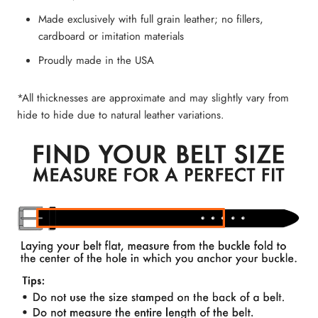
Made exclusively with full grain leather; no fillers,
cardboard or imitation materials
Proudly made in the USA
*All thicknesses are approximate and may slightly vary from
hide to hide due to natural leather variations.