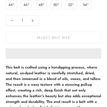
44"
46"
48"
50"
52"
54"
SELECT BELT SIZE
This belt is crafted using a hot-dipping process, where
natural, un-dyed leather is carefully stretched, dried,
and then immersed in a blend of oils, waxes, and tallow.
The result is a waxy texture with a stunning pull-up
effect, creating a rich, deep finish that not only
enhances the leather's beauty but also adds exceptional
strength and durability. The end result is a belt with a