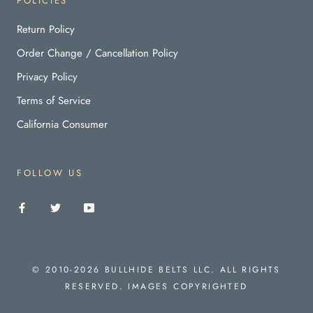
POLICIES
Return Policy
Order Change / Cancellation Policy
Privacy Policy
Terms of Service
California Consumer
FOLLOW US
© 2010-2026 BULLHIDE BELTS LLC. ALL RIGHTS
RESERVED. IMAGES COPYRIGHTED