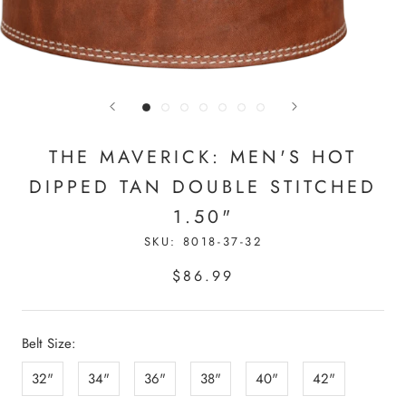
THE MAVERICK: MEN'S HOT
DIPPED TAN DOUBLE STITCHED
1.50"
SKU:
8018-37-32
$86.99
Belt Size:
32"
34"
36"
38"
40"
42"