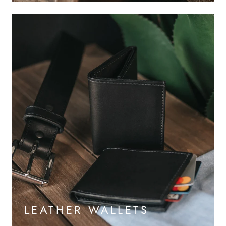
LEATHER WALLETS