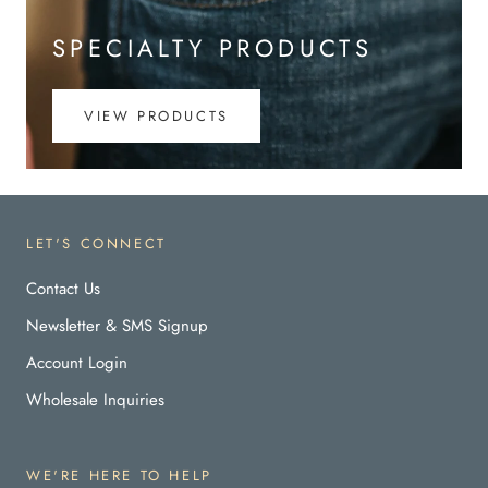
SPECIALTY PRODUCTS
VIEW PRODUCTS
LET'S CONNECT
Contact Us
Newsletter & SMS Signup
Account Login
Wholesale Inquiries
WE'RE HERE TO HELP