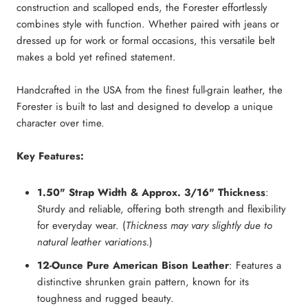
construction and scalloped ends, the Forester effortlessly
combines style with function. Whether paired with jeans or
dressed up for work or formal occasions, this versatile belt
makes a bold yet refined statement.
Handcrafted in the USA from the finest full-grain leather, the
Forester is built to last and designed to develop a unique
character over time.
Key Features:
1.50" Strap Width & Approx. 3/16" Thickness
:
Sturdy and reliable, offering both strength and flexibility
for everyday wear. (
Thickness may vary slightly due to
natural leather variations.
)
12-Ounce Pure American Bison Leather
: Features a
distinctive shrunken grain pattern, known for its
toughness and rugged beauty.