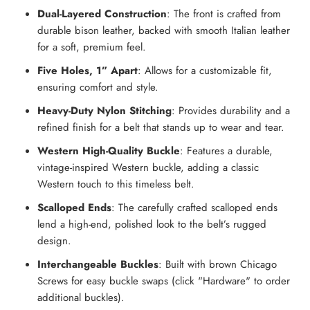
Dual-Layered Construction
: The front is crafted from
durable bison leather, backed with smooth Italian leather
for a soft, premium feel.
Five Holes, 1” Apart
: Allows for a customizable fit,
ensuring comfort and style.
Heavy-Duty Nylon Stitching
: Provides durability and a
refined finish for a belt that stands up to wear and tear.
Western High-Quality Buckle
:
Features a durable,
vintage-inspired Western buckle, adding a classic
Western touch to this timeless belt.
Scalloped Ends
: The carefully crafted scalloped ends
lend a high-end, polished look to the belt’s rugged
design.
Interchangeable Buckles
: Built with brown Chicago
Screws for easy buckle swaps (click "Hardware" to order
additional buckles).