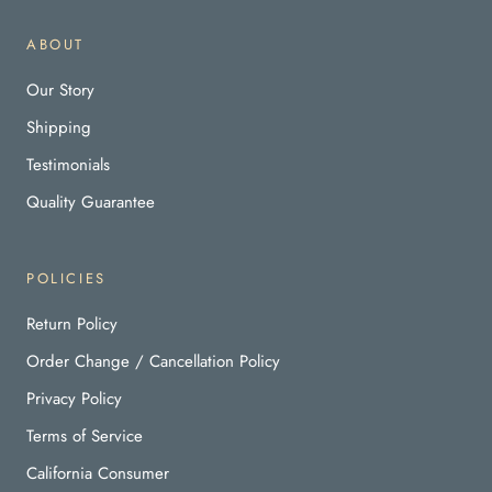
ABOUT
Our Story
Shipping
Testimonials
Quality Guarantee
POLICIES
Return Policy
Order Change / Cancellation Policy
Privacy Policy
Terms of Service
California Consumer