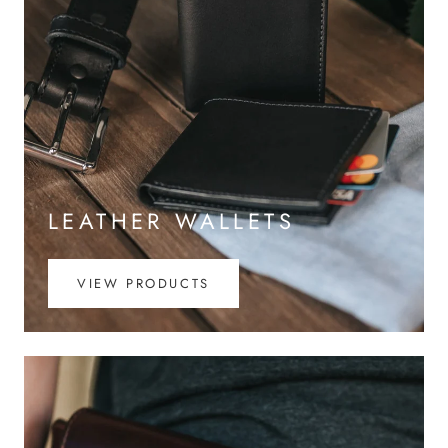
LEATHER WALLETS
VIEW PRODUCTS