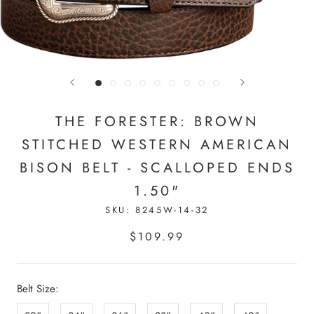
THE FORESTER: BROWN
STITCHED WESTERN AMERICAN
BISON BELT - SCALLOPED ENDS
1.50"
SKU:
8245W-14-32
$109.99
Belt Size: