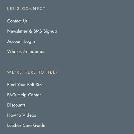
LET'S CONNECT
Contact Us
Newsletter & SMS Signup
Account Login
Wholesale Inquiries
WE'RE HERE TO HELP
Find Your Belt Size
FAQ Help Center
Discounts
How to Videos
Leather Care Guide