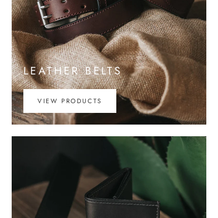
LEATHER BELTS
VIEW PRODUCTS