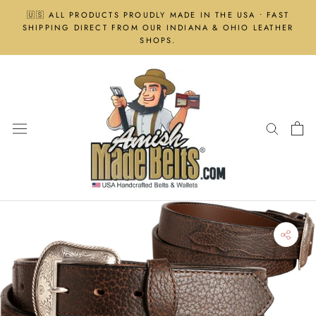
Skip
🇺🇸 ALL PRODUCTS PROUDLY MADE IN THE USA • FAST
to
SHIPPING DIRECT FROM OUR INDIANA & OHIO LEATHER
content
SHOPS.