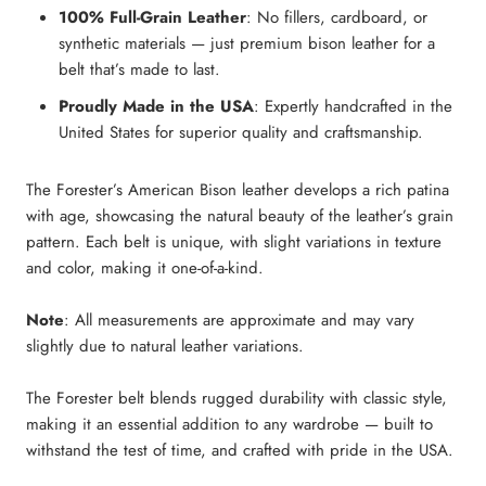
100% Full-Grain Leather
: No fillers, cardboard, or
synthetic materials — just premium bison leather for a
belt that’s made to last.
Proudly Made in the USA
: Expertly handcrafted in the
United States for superior quality and craftsmanship.
The Forester’s American Bison leather develops a rich patina
with age, showcasing the natural beauty of the leather’s grain
pattern. Each belt is unique, with slight variations in texture
and color, making it one-of-a-kind.
Note
: All measurements are approximate and may vary
slightly due to natural leather variations.
The Forester belt blends rugged durability with classic style,
making it an essential addition to any wardrobe — built to
withstand the test of time, and crafted with pride in the USA.