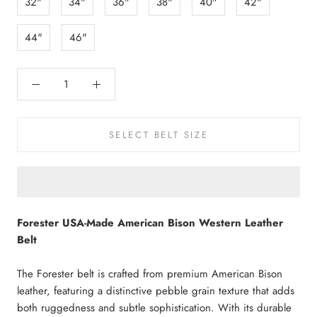
32"
34"
36"
38"
40"
42"
44"
46"
SELECT BELT SIZE
Forester USA-Made American Bison Western Leather
Belt
The Forester belt is crafted from premium American Bison
leather, featuring a distinctive pebble grain texture that adds
both ruggedness and subtle sophistication. With its durable