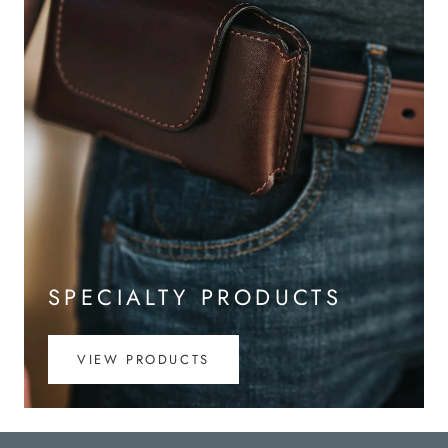
SPECIALTY PRODUCTS
VIEW PRODUCTS